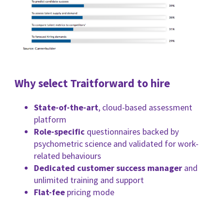
Why select Traitforward to hire
State-of-the-art
, cloud-based assessment
platform
Role-specific
questionnaires backed by
psychometric science and validated for work-
related behaviours
Dedicated customer success manager
and
unlimited training and support
Flat-fee
pricing mode