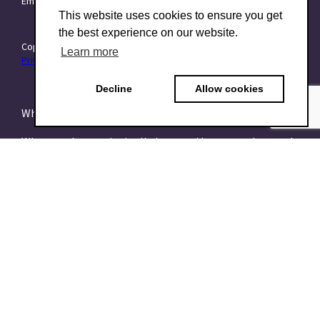
Email:
info@TraitForward.com
This website uses cookies to ensure you get
the best experience on our website.
Copyright © 2015–2026 TraitForward - All rights reserved.
Learn more
Privacy Policy
Decline
Allow cookies
What is a Psychometric Test?
What psychometrics is all about and how to understand
it
What are talent assessments?
What is the HEXACO model?
What is the 16PF Questionnaire?
What is the Big-Five or OCEAN model?
What is data-driven recruiting? And why does it matter?