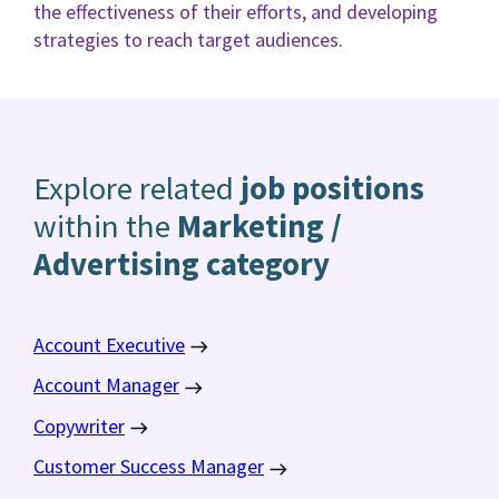
the effectiveness of their efforts, and developing
strategies to reach target audiences.
Explore related
job positions
within the
Marketing /
Advertising category
Account Executive
Account Manager
Copywriter
Customer Success Manager