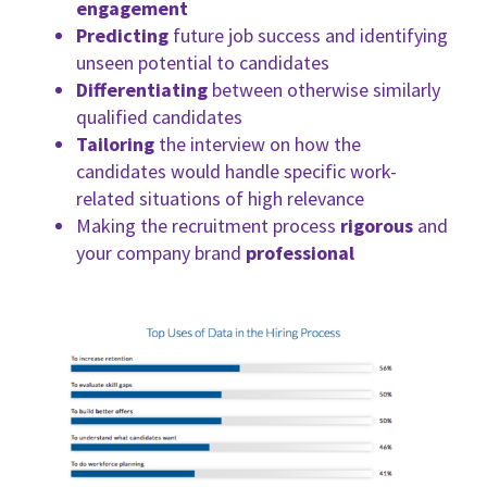
engagement
Predicting
future job success and identifying
unseen potential to candidates
Differentiating
between otherwise similarly
qualified candidates
Tailoring
the interview on how the
candidates would handle specific work-
related situations of high relevance
Making the recruitment process
rigorous
and
your company brand
professional