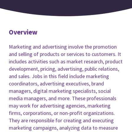
Overview
Marketing and advertising involve the promotion
and selling of products or services to customers. It
includes activities such as market research, product
development, pricing, advertising, public relations,
and sales. Jobs in this field include marketing
coordinators, advertising executives, brand
managers, digital marketing specialists, social
media managers, and more. These professionals
may work for advertising agencies, marketing
firms, corporations, or non-profit organizations.
They are responsible for creating and executing
marketing campaigns, analyzing data to measure