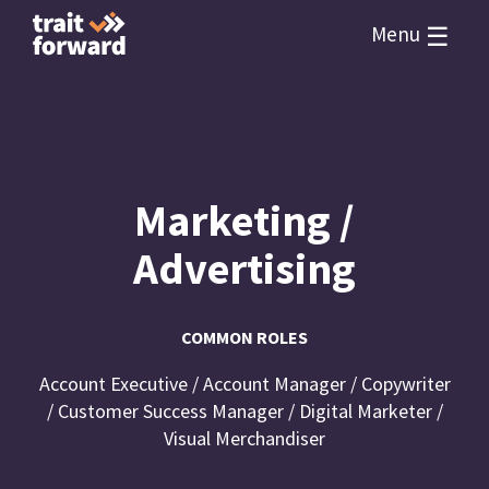
☰
Menu
Marketing /
Advertising
COMMON ROLES
Account Executive / Account Manager / Copywriter
/ Customer Success Manager / Digital Marketer /
Visual Merchandiser