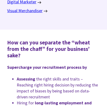
Digital Marketer
Visual Merchandiser
How can you separate the “wheat
from the chaff” for your business’
sake?
Supercharge your recruitment process by
Assessing
the right skills and traits –
Reaching right hiring decision by reducing the
impact of biases by being based on data-
driven recruitment
Hiring for
long-lasting employment and