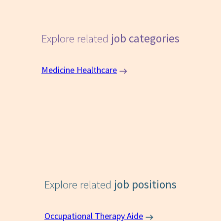
Explore related
job categories
Medicine Healthcare
Explore related
job positions
Occupational Therapy Aide