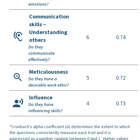
emotions?
Communication
skills –
Understanding
6
0.74
others
Do they
communicate
effectively?
Meticulousness
5
0.72
Do they have a
desirable work ethic?
Influence
4
0.73
Do they have
influencing skills?
*Cronbach’s alpha coefficient (α) determines the extent to which
the questions consistently measure each trait and it is
expressed as a number ranging between 0 and 1 . Higher values