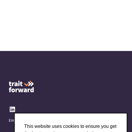
Email:
info@TraitForward.com
This website uses cookies to ensure you get