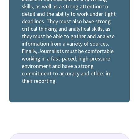
skills, as well as a strong attention to
detail and the ability to work under tight
deadlines. They must also have strong
critical thinking and analytical skills, as
they must be able to gather and analyze
information from a variety of sources.
Finally, Journalists must be comfortable
working in a fast-paced, high-pressure
environment and have a strong
commitment to accuracy and ethics in
their reporting.