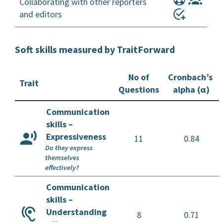
Collaborating with other reporters
and editors
Soft skills measured by TraitForward
No of
Cronbach’s
Trait
Questions
alpha (α)
Communication
skills –
Expressiveness
11
0.84
Do they express
themselves
effectively?
Communication
skills –
Understanding
8
0.71