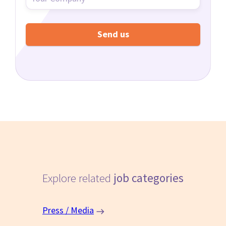
Explore related
job categories
Press / Media