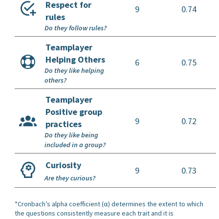
Respect for
9
0.74
rules
Do they follow rules?
Teamplayer
Helping Others
6
0.75
Do they like helping
others?
Teamplayer
Positive group
9
0.72
practices
Do they like being
included in a group?
Curiosity
9
0.73
Are they curious?
*Cronbach’s alpha coefficient (α) determines the extent to which
the questions consistently measure each trait and it is