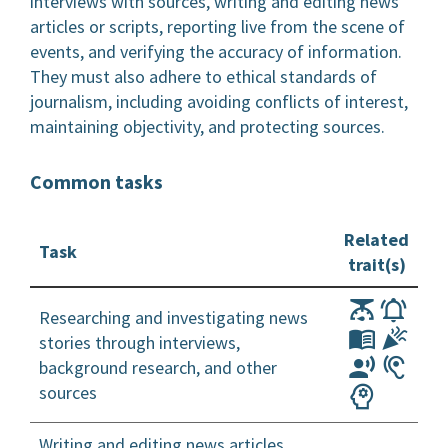
interviews with sources, writing and editing news
articles or scripts, reporting live from the scene of
events, and verifying the accuracy of information.
They must also adhere to ethical standards of
journalism, including avoiding conflicts of interest,
maintaining objectivity, and protecting sources.
Common tasks
Related
Task
trait(s)
Researching and investigating news
stories through interviews,
background research, and other
sources
Writing and editing news articles,