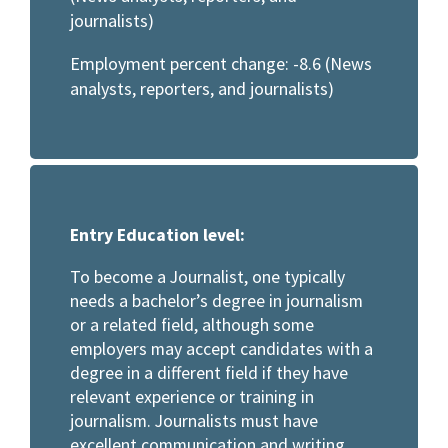
journalists)
Employment percent change: -8.6 (News
analysts, reporters, and journalists)
Entry Education level:
To become a Journalist, one typically
needs a bachelor’s degree in journalism
or a related field, although some
employers may accept candidates with a
degree in a different field if they have
relevant experience or training in
journalism. Journalists must have
excellent communication and writing