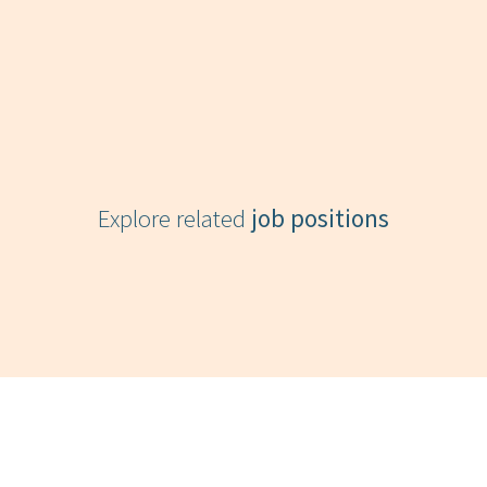
Explore related
job positions