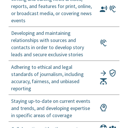
reports, and features for print, online,
or broadcast media, or covering news
events
Developing and maintaining
relationships with sources and
contacts in order to develop story
leads and secure exclusive stories
Adhering to ethical and legal
standards of journalism, including
accuracy, fairness, and unbiased
reporting
Staying up-to-date on current events
and trends, and developing expertise
in specific areas of coverage