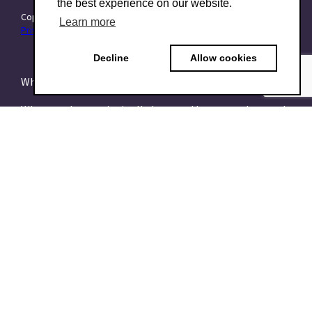
the best experience on our website.
Copyright © 2015–2026 TraitForward - All rights reserved.
Learn more
Privacy Policy
Decline
Allow cookies
What is a Psychometric Test?
What psychometrics is all about and how to understand
it
What are talent assessments?
What is the HEXACO model?
What is the 16PF Questionnaire?
What is the Big-Five or OCEAN model?
What is data-driven recruiting? And why does it matter?
What is a Talent Management System?