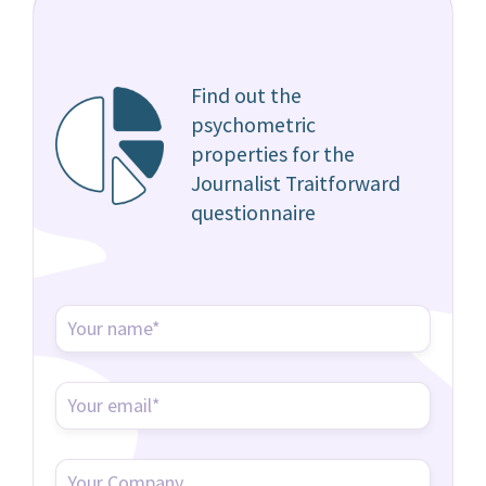
Find out the
psychometric
properties for the
Journalist Traitforward
questionnaire