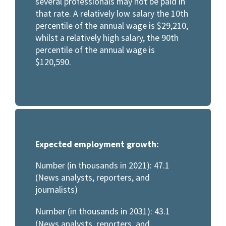
several professionals may not be paid in
that rate. A relatively low salary the 10th
percentile of the annual wage is $29,210,
whilst a relatively high salary, the 90th
percentile of the annual wage is
$120,590.
Expected employment growth:
Number (in thousands in 2021): 47.1
(News analysts, reporters, and
journalists)
Number (in thousands in 2031): 43.1
(News analysts, reporters, and