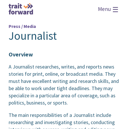
☰
Menu
Press / Media
Journalist
Overview
A Journalist researches, writes, and reports news
stories for print, online, or broadcast media. They
must have excellent writing and research skills, and
be able to work under tight deadlines. They may
specialize in a particular area of coverage, such as
politics, business, or sports.
The main responsibilities of a Journalist include
researching and investigating stories, conducting