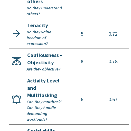
others
Do they understand
others?
Tenacity
Do they value
5
0.72
freedom of
expression?
Cautiousness –
8
0.78
Objectivity
Are they objective?
Activity Level
and
Multitasking
6
0.67
Can they multitask?
Can they handle
demanding
workloads?
Social skills –