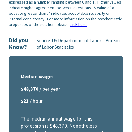
expressed as a number ranging between 0 and 1 . Higher values
indicate higher agreement between questions. A value of α
equal to greater than .7 indicates acceptable reliability or
internal consistency. For more information on the psychometric
properties of the solution, please
click here
.
Did you
Source: US Department of Labor – Bureau
Know?
of Labor Statistics
Median wage:
$48,370
/ per year
$23
/ hour
The median annual wage for this
profession is $48,370. Nonetheless