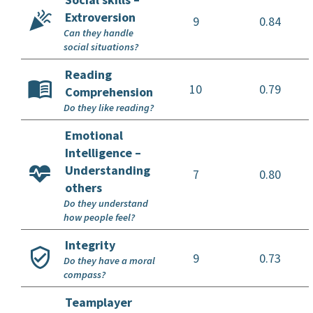
Extroversion
9
0.84
Can they handle
social situations?
Reading
10
0.79
Comprehension
Do they like reading?
Emotional
Intelligence –
Understanding
7
0.80
others
Do they understand
how people feel?
Integrity
9
0.73
Do they have a moral
compass?
Teamplayer