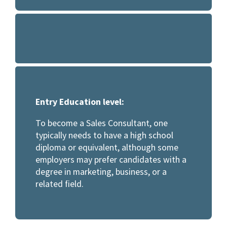
Entry Education level:
To become a Sales Consultant, one
typically needs to have a high school
diploma or equivalent, although some
employers may prefer candidates with a
degree in marketing, business, or a
related field.