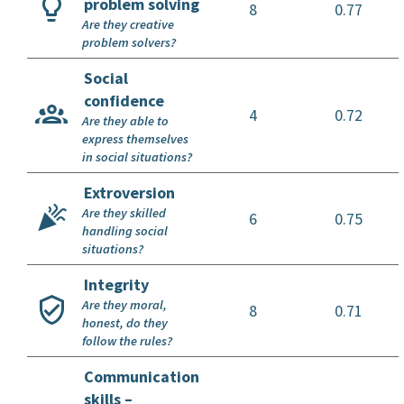
problem solving
8
0.77
Are they creative
problem solvers?
Social
confidence
4
0.72
Are they able to
express themselves
in social situations?
Extroversion
Are they skilled
6
0.75
handling social
situations?
Integrity
Are they moral,
8
0.71
honest, do they
follow the rules?
Communication
skills –