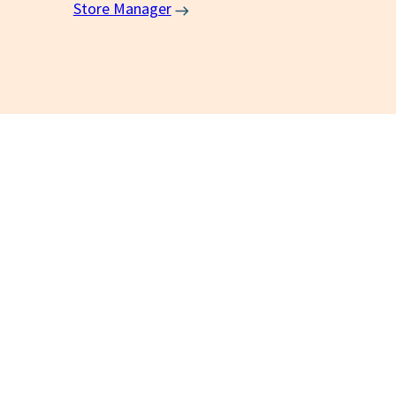
Store Manager