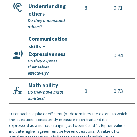
Understanding
8
0.71
others
Do they understand
others?
Communication
skills –
Expressiveness
11
0.84
Do they express
themselves
effectively?
Math ability
8
0.73
Do they have math
abilities?
*Cronbach’s alpha coefficient (α) determines the extent to which
the questions consistently measure each trait and it is
expressed as a number ranging between 0 and 1 . Higher values
indicate higher agreement between questions. A value of α
equal to greater than .7 indicates acceptable reliability or