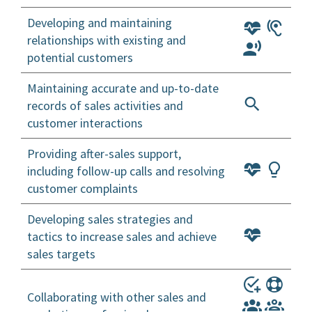
Developing and maintaining
relationships with existing and
potential customers
Maintaining accurate and up-to-date
records of sales activities and
customer interactions
Providing after-sales support,
including follow-up calls and resolving
customer complaints
Developing sales strategies and
tactics to increase sales and achieve
sales targets
Collaborating with other sales and