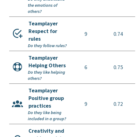
the emotions of
others?
Teamplayer
Respect for
9
0.74
rules
Do they follow rules?
Teamplayer
Helping Others
6
0.75
Do they like helping
others?
Teamplayer
Positive group
9
0.72
practices
Do they like being
included in a group?
Creativity and