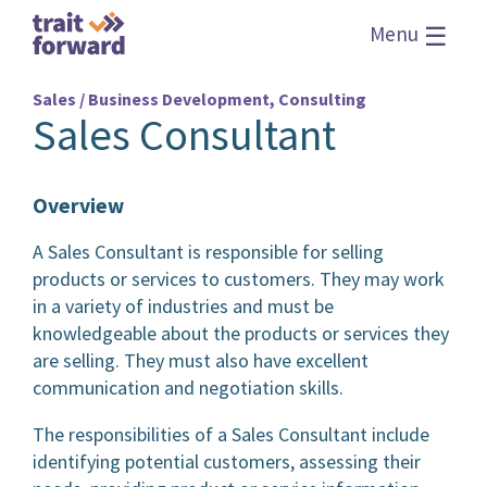
☰
Menu
Sales / Business Development, Consulting
Sales Consultant
Overview
A Sales Consultant is responsible for selling
products or services to customers. They may work
in a variety of industries and must be
knowledgeable about the products or services they
are selling. They must also have excellent
communication and negotiation skills.
The responsibilities of a Sales Consultant include
identifying potential customers, assessing their