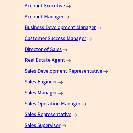
Account Executive
Account Manager
Business Development Manager
Customer Success Manager
Director of Sales
Real Estate Agent
Sales Development Representative
Sales Engineer
Sales Manager
Sales Operation Manager
Sales Representative
Sales Supervisor