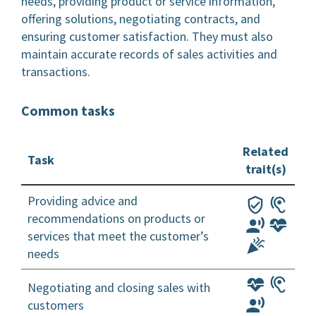
needs, providing product or service information,
offering solutions, negotiating contracts, and
ensuring customer satisfaction. They must also
maintain accurate records of sales activities and
transactions.
Common tasks
Related
Task
trait(s)
Providing advice and
recommendations on products or
services that meet the customer’s
needs
Negotiating and closing sales with
customers