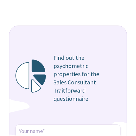
Find out the
psychometric
properties for the
Sales Consultant
Traitforward
questionnaire