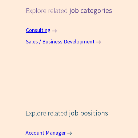
Explore related
job categories
Consulting
Sales / Business Development
Explore related
job positions
Account Manager