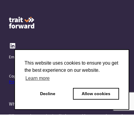
Email:
info@TraitForward.com
This website uses cookies to ensure you get
the best experience on our website.
Copyright © 2015–2026 TraitForward - All rights reserved.
Learn more
Privacy Policy
Decline
Allow cookies
What is a Psychometric Test?
What psychometrics is all about and how to understand
it
What are talent assessments?