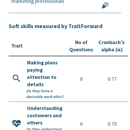
marketing professionals
Soft skills measured by TraitForward
No of
Cronbach’s
Trait
Questions
alpha (α)
Making plans
paying
attention to
8
0.77
details
Do they have a
desirable work ethic?
Understanding
customers and
others
6
0.70
Do they understand