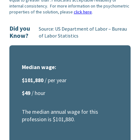
internal consistency. For more information on the psychometric
properties of the solution, please
click here
.
Did you
Source: US Department of Labor – Bureau
Know?
of Labor Statistics
Median wage:
$101,880
/ per year
$49
/ hour
The median annual wage for this
profession is $101,880.