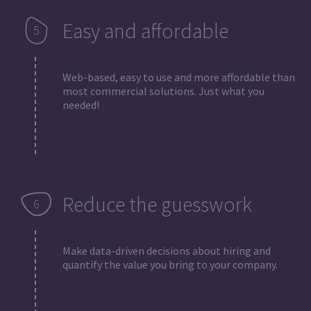
Easy and affordable
Web-based, easy to use and more affordable than
most commercial solutions. Just what you
needed!
Reduce the guesswork
Make data-driven decisions about hiring and
quantify the value you bring to your company.