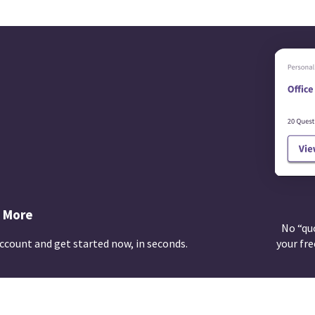
 More
No “qu
ccount and get started now, in seconds.
your fre