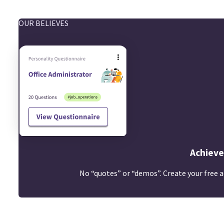
OUR BELIEVES
Achieve
No “quotes” or “demos”. Create your free a