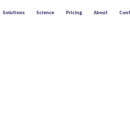
Solutions
Science
Pricing
About
Con