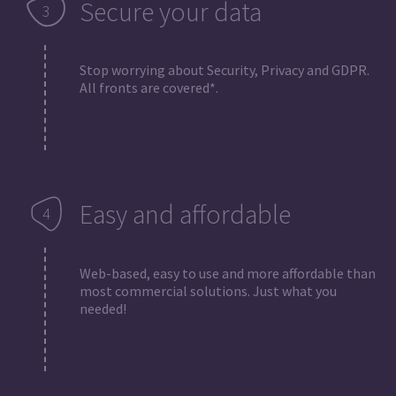
Secure your data
Stop worrying about Security, Privacy and GDPR.
All fronts are covered*.
Easy and affordable
Web-based, easy to use and more affordable than
most commercial solutions. Just what you
needed!