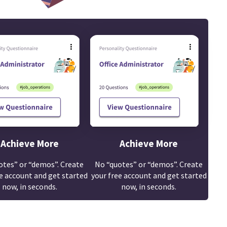
Achieve More
Achieve More
otes” or “demos”. Create
No “quotes” or “demos”. Create
e account and get started
your free account and get started
now, in seconds.
now, in seconds.