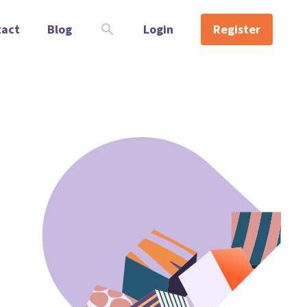
tact
Blog
Login
Register