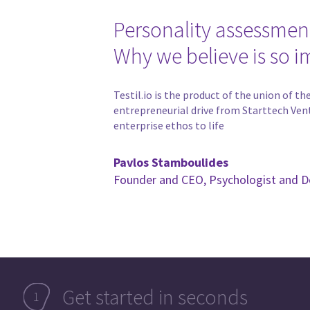
Personality assessmen
Why we believe is so i
Testil.io is the product of the union of 
entrepreneurial drive from Starttech Ven
enterprise ethos to life
Pavlos Stamboulides
Founder and CEO, Psychologist and D
Get started in seconds