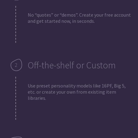
No “quotes” or “demos”. Create your free account
and get started now, in seconds.
Off-the-shelf or Custom
Use preset personality models like 16PF, Big 5,
etc. or create your own from existing item
libraries.