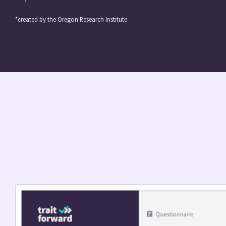
*created by the Oregon Research Institute