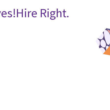
es!Hire Right.