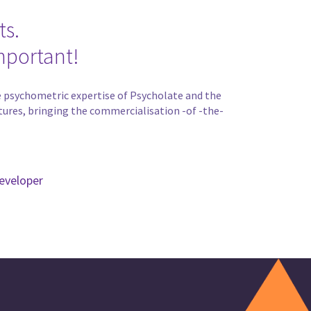
ts.
mportant!
the psychometric expertise of Psycholate and the
tures, bringing the commercialisation -of -the-
eveloper