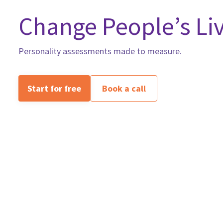
Change People’s Liv
Personality assessments made to measure.
Start for free
Book a call