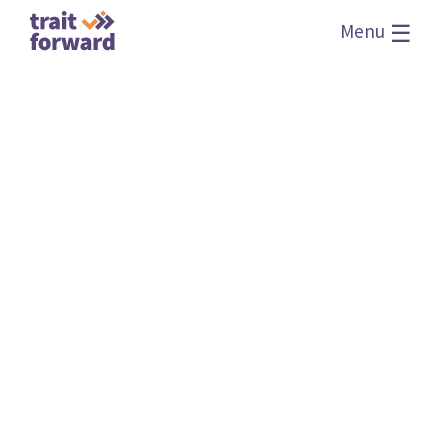
☰
Menu