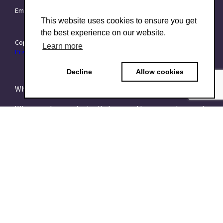
Email:
info@TraitForward.com
This website uses cookies to ensure you get
the best experience on our website.
Copyright © 2015–2026 TraitForward - All rights reserved.
Learn more
Privacy Policy
Decline
Allow cookies
What is a Psychometric Test?
What psychometrics is all about and how to understand
it
What are talent assessments?
What is the HEXACO model?
What is the 16PF Questionnaire?
What is the Big-Five or OCEAN model?
What is data-driven recruiting? And why does it matter?