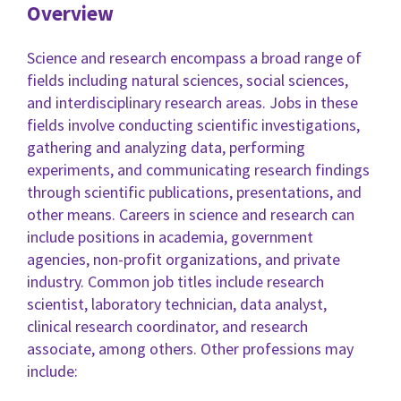
Overview
Science and research encompass a broad range of
fields including natural sciences, social sciences,
and interdisciplinary research areas. Jobs in these
fields involve conducting scientific investigations,
gathering and analyzing data, performing
experiments, and communicating research findings
through scientific publications, presentations, and
other means. Careers in science and research can
include positions in academia, government
agencies, non-profit organizations, and private
industry. Common job titles include research
scientist, laboratory technician, data analyst,
clinical research coordinator, and research
associate, among others. Other professions may
include: