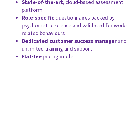
State-of-the-art
, cloud-based assessment
platform
Role-specific
questionnaires backed by
psychometric science and validated for work-
related behaviours
Dedicated customer success manager
and
unlimited training and support
Flat-fee
pricing mode