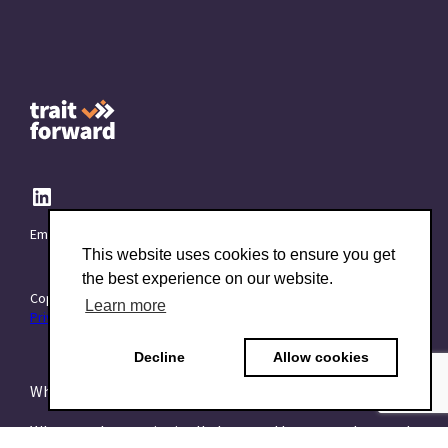
Email:
info@TraitForward.com
This website uses cookies to ensure you get
the best experience on our website.
Copyright © 2015–2026 TraitForward - All rights reserved.
Learn more
Privacy Policy
Decline
Allow cookies
What is a Psychometric Test?
What psychometrics is all about and how to understand