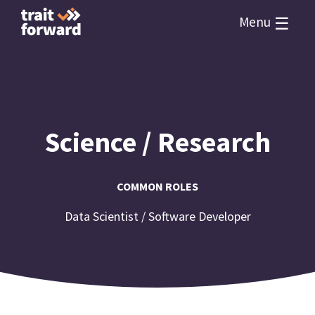
☰
Menu
Science / Research
COMMON ROLES
Data Scientist / Software Developer