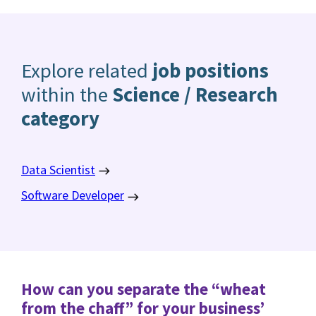
Explore related
job positions
within the
Science / Research
category
Data Scientist
Software Developer
How can you separate the “wheat
from the chaff” for your business’