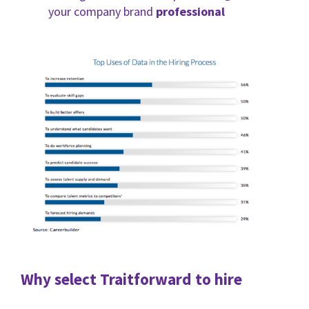
your company brand
professional
Why select Traitforward to hire