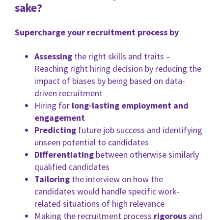
sake?
Supercharge your recruitment process by
Assessing
the right skills and traits –
Reaching right hiring decision by reducing the
impact of biases by being based on data-
driven recruitment
Hiring for
long-lasting employment and
engagement
Predicting
future job success and identifying
unseen potential to candidates
Differentiating
between otherwise similarly
qualified candidates
Tailoring
the interview on how the
candidates would handle specific work-
related situations of high relevance
Making the recruitment process
rigorous
and