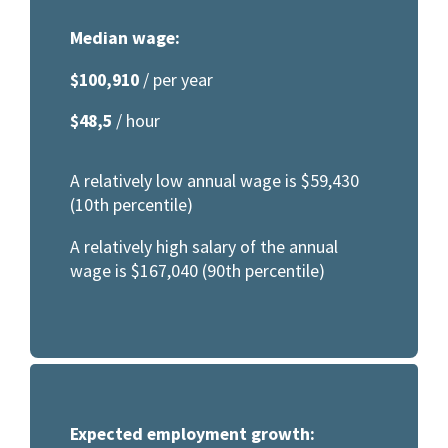
Median wage:
$100,910
/ per year
$48,5
/ hour
A relatively low annual wage is $59,430
(10th percentile)
A relatively high salary of the annual
wage is $167,040 (90th percentile)
Expected employment growth: