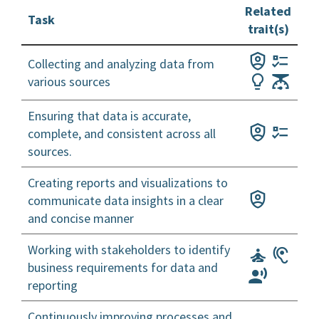
Related
Task
trait(s)
Collecting and analyzing data from
various sources
Ensuring that data is accurate,
complete, and consistent across all
sources.
Creating reports and visualizations to
communicate data insights in a clear
and concise manner
Working with stakeholders to identify
business requirements for data and
reporting
Continuously improving processes and