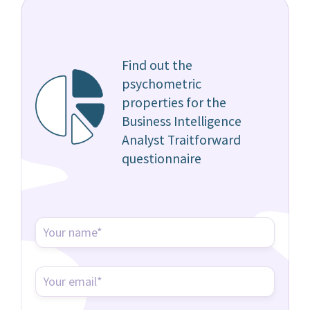
Find out the
psychometric
properties for the
Business Intelligence
Analyst Traitforward
questionnaire