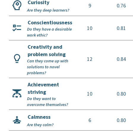
Curiosity
9
0.76
Are they deep learners?
Conscientiousness
10
0.81
Do they have a desirable
work ethic?
Creativity and
problem solving
12
0.84
Can they come up with
solutions to novel
problems?
Achievement
striving
10
0.80
Do they want to
overcome themselves?
Calmness
6
0.80
Are they calm?