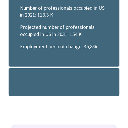
Number of professionals occupied in US
in 2021: 113.3 K
Projected number of professionals
occupied in US in 2031: 154 K
Employment percent change: 35,8%