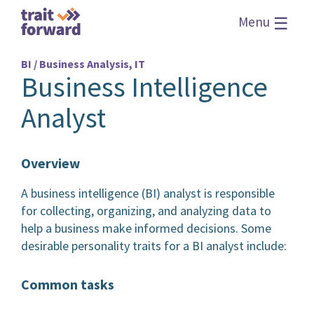
☰
Menu
BI / Business Analysis, IT
Business Intelligence
Analyst
Overview
A business intelligence (BI) analyst is responsible
for collecting, organizing, and analyzing data to
help a business make informed decisions. Some
desirable personality traits for a BI analyst include:
Common tasks