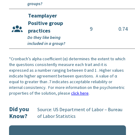
groups?
Teamplayer
Positive group
9
0.74
practices
Do they like being
included in a group?
*Cronbach’s alpha coefficient (α) determines the extent to which
the questions consistently measure each trait and it is
expressed as a number ranging between 0 and 1 . Higher values
indicate higher agreement between questions. A value of α
equal to greater than .7 indicates acceptable reliability or
internal consistency. For more information on the psychometric
properties of the solution, please
click here
.
Did you
Source: US Department of Labor – Bureau
Know?
of Labor Statistics