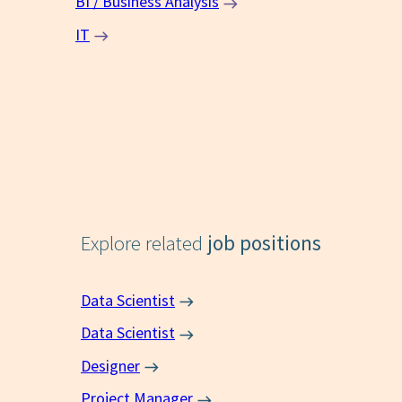
BI / Business Analysis
IT
Explore related
job positions
Data Scientist
Data Scientist
Designer
Project Manager