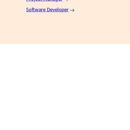
Software Developer