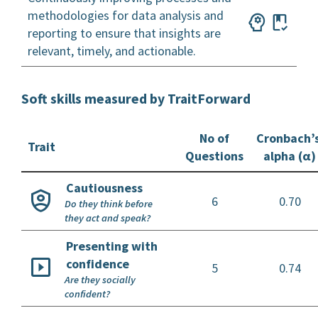
methodologies for data analysis and
reporting to ensure that insights are
relevant, timely, and actionable.
Soft skills measured by TraitForward
No of
Cronbach’
Trait
Questions
alpha (α)
Cautiousness
6
0.70
Do they think before
they act and speak?
Presenting with
confidence
5
0.74
Are they socially
confident?