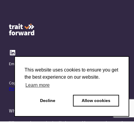
Email:
info@TraitForward.com
This website uses cookies to ensure you get
the best experience on our website.
Copyright © 2015–2026 TraitForward - All rights reserved.
Learn more
Privacy Policy
Decline
Allow cookies
What is a Psychometric Test?
What psychometrics is all about and how to understand
it