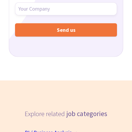
Explore related
job categories