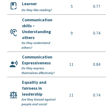
Learner
5
0.77
Do they like reading?
Communication
skills –
Understanding
9
0.74
others
Do they understand
others?
Communication
Expressiveness
11
0.84
Do they express
themselves effectively?
Equality and
fairness in
leadership
11
0.74
Are they biased against
people and social