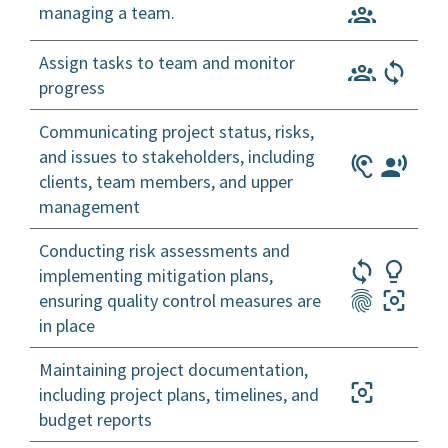
managing a team.
Assign tasks to team and monitor
progress
Communicating project status, risks,
and issues to stakeholders, including
clients, team members, and upper
management
Conducting risk assessments and
implementing mitigation plans,
ensuring quality control measures are
in place
Maintaining project documentation,
including project plans, timelines, and
budget reports