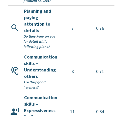
problem solvers?
Planning and
paying
attention to
7
0.76
details
Do they keep an eye
for detail while
following plans?
Communication
skills –
Understanding
8
0.71
others
Are they good
listeners?
Communication
skills –
Expressiveness
11
0.84