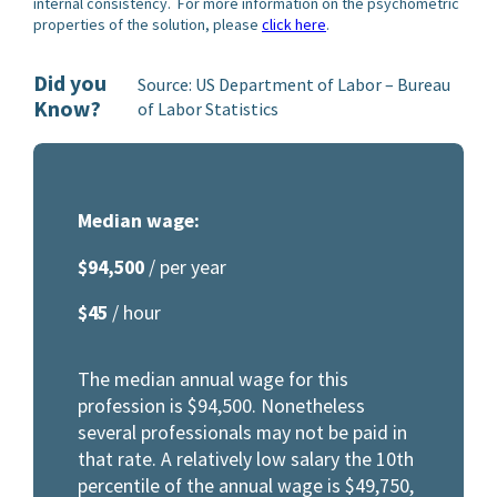
internal consistency. For more information on the psychometric
properties of the solution, please
click here
.
Did you
Source: US Department of Labor – Bureau
Know?
of Labor Statistics
Median wage:
$94,500
/ per year
$45
/ hour
The median annual wage for this
profession is $94,500. Nonetheless
several professionals may not be paid in
that rate. A relatively low salary the 10th
percentile of the annual wage is $49,750,