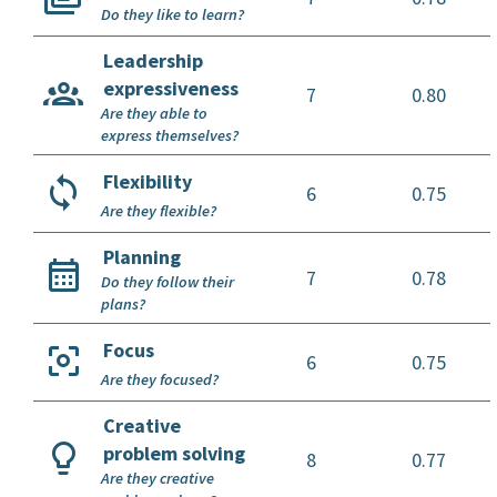
Do they like to learn?
Leadership
expressiveness
7
0.80
Are they able to
express themselves?
Flexibility
6
0.75
Are they flexible?
Planning
7
0.78
Do they follow their
plans?
Focus
6
0.75
Are they focused?
Creative
problem solving
8
0.77
Are they creative