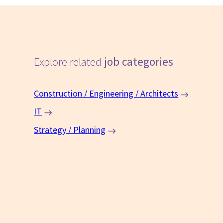
Explore related
job categories
Construction / Engineering / Architects
IT
Strategy / Planning