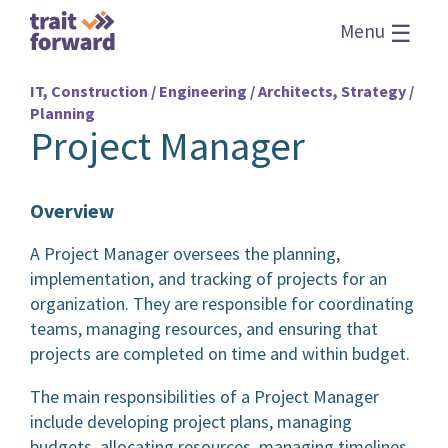
☰
Menu
IT, Construction / Engineering / Architects, Strategy /
Planning
Project Manager
Overview
A Project Manager oversees the planning,
implementation, and tracking of projects for an
organization. They are responsible for coordinating
teams, managing resources, and ensuring that
projects are completed on time and within budget.
The main responsibilities of a Project Manager
include developing project plans, managing
budgets, allocating resources, managing timelines