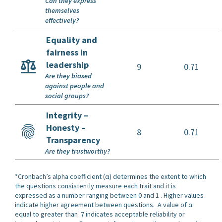
Can they express
themselves
effectively?
Equality and
fairness in
leadership
9
0.71
Are they biased
against people and
social groups?
Integrity –
Honesty –
8
0.71
Transparency
Are they trustworthy?
*Cronbach’s alpha coefficient (α) determines the extent to which
the questions consistently measure each trait and it is
expressed as a number ranging between 0 and 1 . Higher values
indicate higher agreement between questions. A value of α
equal to greater than .7 indicates acceptable reliability or