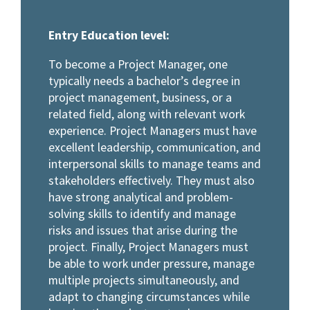
Entry Education level:
To become a Project Manager, one
typically needs a bachelor’s degree in
project management, business, or a
related field, along with relevant work
experience. Project Managers must have
excellent leadership, communication, and
interpersonal skills to manage teams and
stakeholders effectively. They must also
have strong analytical and problem-
solving skills to identify and manage
risks and issues that arise during the
project. Finally, Project Managers must
be able to work under pressure, manage
multiple projects simultaneously, and
adapt to changing circumstances while