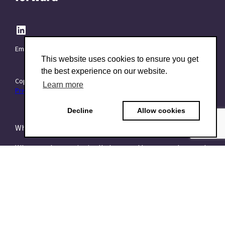
Email:
info@TraitForward.com
This website uses cookies to ensure you get
the best experience on our website.
Copyright © 2015–2026 TraitForward - All rights reserved.
Learn more
Privacy Policy
Decline
Allow cookies
What is a Psychometric Test?
What psychometrics is all about and how to understand
it
What are talent assessments?
What is the HEXACO model?
What is the 16PF Questionnaire?