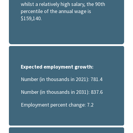
whilst a relatively high salary, the 90th
percentile of the annual wage is
$159,140.
Expected employment growth:
Number (in thousands in 2021): 781.4
Number (in thousands in 2031): 837.6
Employment percent change: 7.2