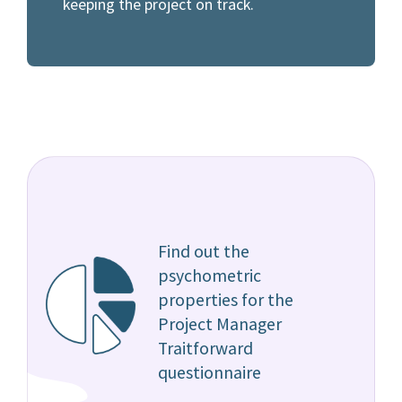
keeping the project on track.
Find out the
psychometric
properties for the
Project Manager
Traitforward
questionnaire