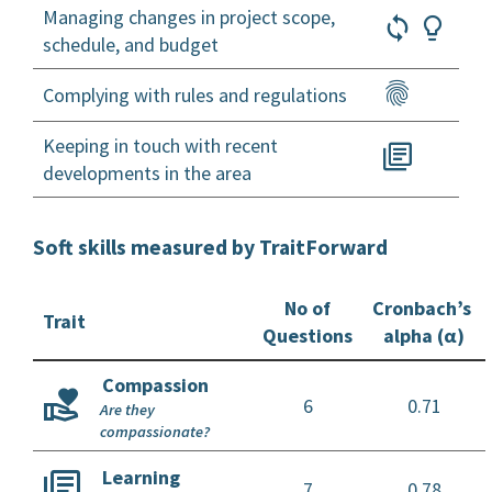
Managing changes in project scope,
schedule, and budget
Complying with rules and regulations
Keeping in touch with recent
developments in the area
Soft skills measured by TraitForward
No of
Cronbach’s
Trait
Questions
alpha (α)
Compassion
6
0.71
Are they
compassionate?
Learning
7
0.78