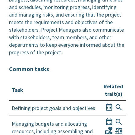
and schedules, monitoring progress, identifying
and managing risks, and ensuring that the project
meets the requirements and objectives of the
stakeholders. Project Managers also communicate
with stakeholders, team members, and other
departments to keep everyone informed about the
progress of the project.
Common tasks
Related
Task
trait(s)
Defining project goals and objectives
Managing budgets and allocating
resources, including assembling and