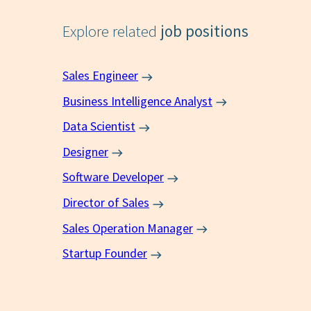
Explore related
job positions
Sales Engineer
Business Intelligence Analyst
Data Scientist
Designer
Software Developer
Director of Sales
Sales Operation Manager
Startup Founder